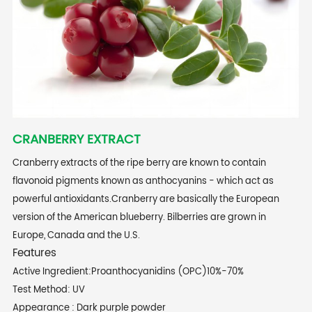
CRANBERRY EXTRACT
Cranberry extracts of the ripe berry are known to contain
flavonoid pigments known as anthocyanins - which act as
powerful antioxidants.Cranberry are basically the European
version of the American blueberry. Bilberries are grown in
Europe, Canada and the U.S.
Features
Active Ingredient:Proanthocyanidins (OPC)10%-70%
Test Method: UV
Appearance : Dark purple powder