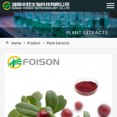
PLANT EXTRACTS
Home
Product
Plant Extracts