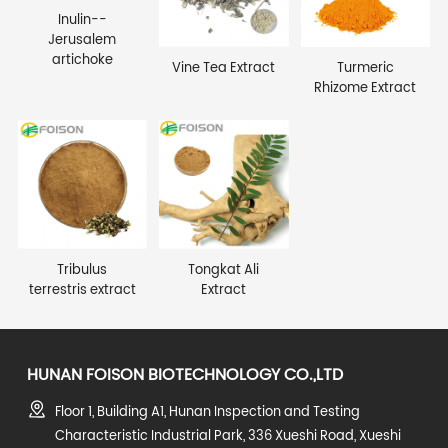
Inulin--
Jerusalem
artichoke
Vine Tea Extract
Turmeric
Rhizome Extract
Tribulus
Tongkat Ali
terrestris extract
Extract
HUNAN FOISON BIOTECHNOLOGY CO.,LTD
Floor 1, Building A1, Hunan Inspection and Testing
Characteristic Industrial Park, 336 Xueshi Road, Xueshi