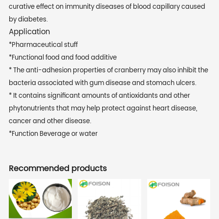
curative effect on immunity diseases of blood capillary caused
by diabetes.
Application
*Pharmaceutical stuff
*Functional food and food additive
* The anti-adhesion properties of cranberry may also inhibit the
bacteria associated with gum disease and stomach ulcers.
* It contains significant amounts of antioxidants and other
phytonutrients that may help protect against heart disease,
cancer and other disease.
*Function Beverage or water
Recommended products