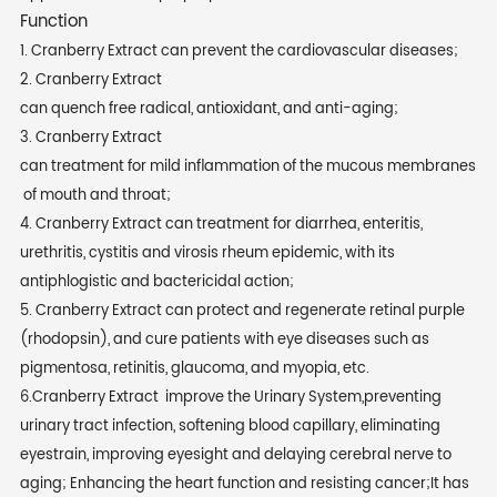
Function
1. Cranberry Extract can prevent the cardiovascular diseases;
2. Cranberry Extract
can quench free radical, antioxidant, and anti-aging;
3. Cranberry Extract
can treatment for mild inflammation of the mucous membranes
of mouth and throat;
4. Cranberry Extract can treatment for diarrhea, enteritis,
urethritis, cystitis and virosis rheum epidemic, with its
antiphlogistic and bactericidal action;
5. Cranberry Extract can protect and regenerate retinal purple
(rhodopsin), and cure patients with eye diseases such as
pigmentosa, retinitis, glaucoma, and myopia, etc.
6.Cranberry Extract improve the Urinary System,preventing
urinary tract infection, softening blood capillary, eliminating
eyestrain, improving eyesight and delaying cerebral nerve to
aging; Enhancing the heart function and resisting cancer;It has