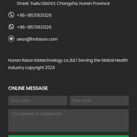
Street, Yuelu District, Changsha, Hunan Province
+86-18570631326
+86-18570631326
sean@hnfoison.com
Hunan foison biotechnology co.,ltd
| Serving the Global Health
Industry copyright 2024
ONLINE MESSAGE