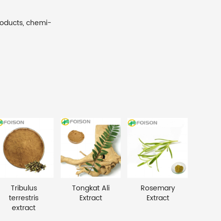
roducts, chemi-
Tribulus
Tongkat Ali
Rosemary
terrestris
Extract
Extract
extract