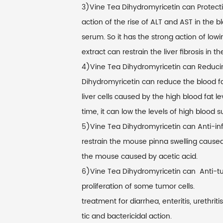
3)Vine Tea Dihydromyricetin can Protectin
action of the rise of ALT and AST in the bl
serum. So it has the strong action of low
extract can restrain the liver fibrosis in the
4)Vine Tea Dihydromyricetin can Reducing
Dihydromyricetin can reduce the blood fa
liver cells caused by the high blood fat l
time, it can low the levels of high blood s
5)Vine Tea Dihydromyricetin can Anti-inf
restrain the mouse pinna swelling caused 
the mouse caused by acetic acid.
6)Vine Tea Dihydromyricetin can Anti-tumo
proliferation of some tumor cells.
treatment for diarrhea, enteritis, urethriti
tic and bactericidal action.