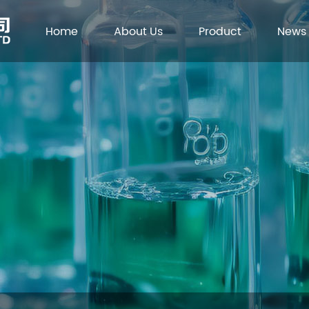
Home
About Us
Product
News