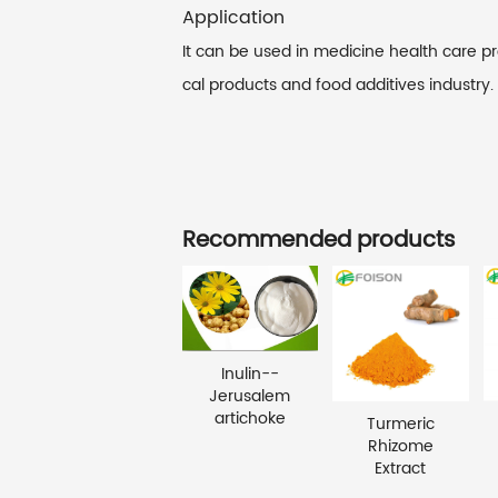
Application
It can be used in medicine health care p
cal products and food additives industry.
Recommended products
Inulin--
Jerusalem
artichoke
Turmeric
Rhizome
Extract