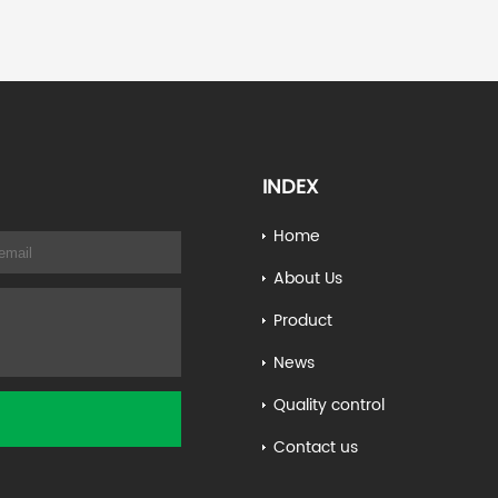
INDEX
Home
About Us
Product
News
Quality control
Contact us