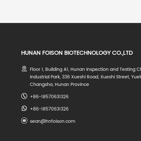
HUNAN FOISON BIOTECHNOLOGY CO.,LTD
Floor 1, Building A1, Hunan Inspection and Testing C
Industrial Park, 336 Xueshi Road, Xueshi Street, Yuelu
Changsha, Hunan Province
+86-18570631326
+86-18570631326
sean@hnfoison.com