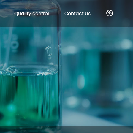
Quality control
Contact Us