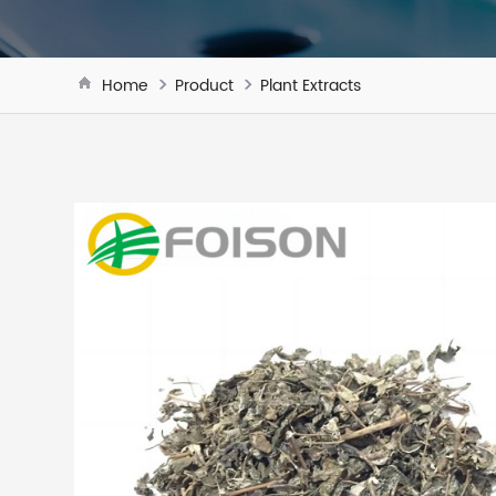
Home
Product
Plant Extracts