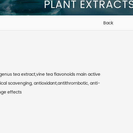
PLANT EXTRACT
Back
genus tea extract,vine tea flavonoids main active
ical scavenging, antioxidant,antithrombotic, anti-
nge effects