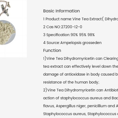
Basic Information
1 Product name:Vine Tea Extract( Dihydr
2 Cas NO:27200-12-0
3 Specification:90% 95% 98%
4 Source:Ampelopsis grosseden
Function
1)Vine Tea Dihydromyricetin can Clearing 
tea extract can effectively level down the
damage of antioxidase in body caused by 
resistance of the human body;
2)Vine Tea Dihydromyricetin can Antibioti
action of staphylococcus aureus and Bacillu
flavus, Aspergillus niger, penicillium and 
Staphylococcus aureus, Staphylococcus