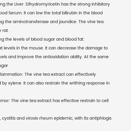
g the Liver: Dihydromyricetin has the strong inhibitory
ood Serum. It can low the total bilirubin in the blood
ing the aminotransferase and jaundice. The vine tea
 rat.
 the levels of blood sugar and blood fat:
t levels in the mouse. It can decrease the damage to
evels and improve the antioxidation ability. At the same
ugar.
lammation: The vine tea extract can effectively
by xylene. It can also restrain the writhing response in
r: The vine tea extract has effective restrain to cell
s, cystitis and virosis rheum epidemic, with its antiphlogis