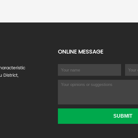
ONLINE MESSAGE
haracteristic
 District,