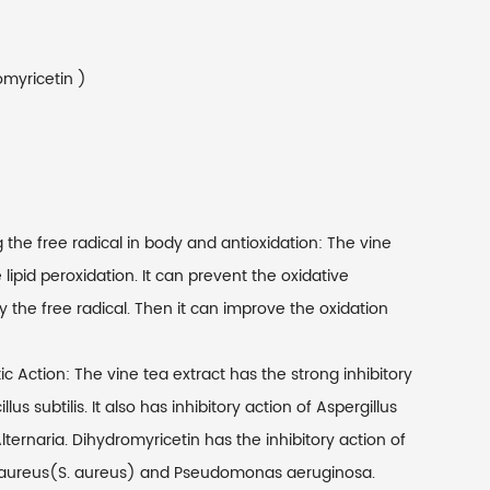
omyricetin )
the free radical in body and antioxidation: The vine
 lipid peroxidation. It can prevent the oxidative
the free radical. Then it can improve the oxidation
c Action: The vine tea extract has the strong inhibitory
s subtilis. It also has inhibitory action of Aspergillus
Alternaria. Dihydromyricetin has the inhibitory action of
 aureus(S. aureus) and Pseudomonas aeruginosa.