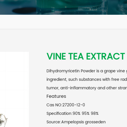
VINE TEA EXTRACT
Dihydromyricetin Powder is a grape vine 
ingredient, such substances with free rad
tumor, anti-inflammatory and other stra
Features
Cas NO:27200-12-0
Specification:90% 95% 98%
Source:Ampelopsis grosseden