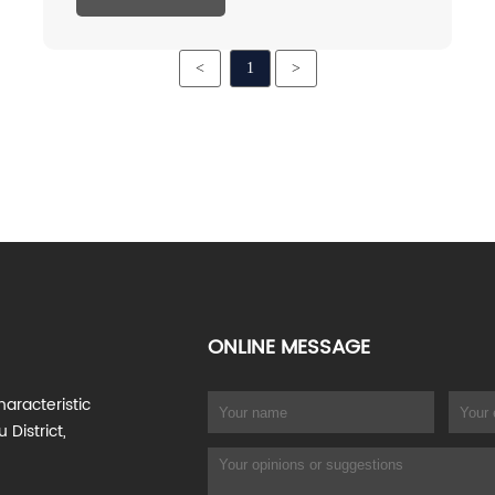
concentration. Inulin is slightly sweet, one-
tenth sweeter than sucrose, but contains no
<
1
>
calories.
ONLINE MESSAGE
haracteristic
 District,