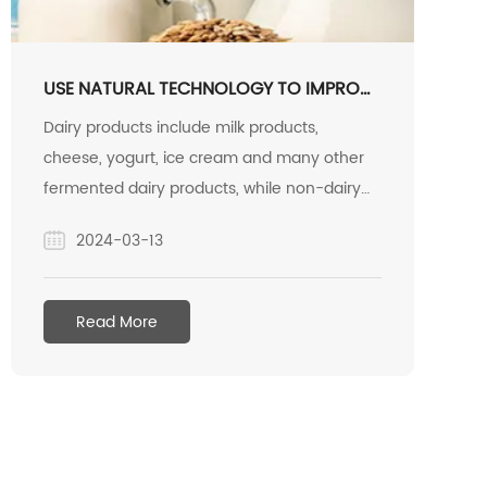
USE NATURAL TECHNOLOGY TO IMPROVE
NUTRITION.
Dairy products include milk products,
cheese, yogurt, ice cream and many other
fermented dairy products, while non-dairy
alternatives also fall into these categories.
2024-03-13
Functional foods are one of the fastest
growing segments of the market.
Consumers have a growing demand for
Read More
products that are tasty, nutritionally
balanced, and have friendly labels.