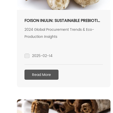
FOISON INULIN: SUSTAINABLE PREBIOTIC
POWERHOUSE FOR GLOBAL HEALTH
2024 Global Procurement Trends & Eco-
MARKETS
Production Insights
2025-02-14
Read More