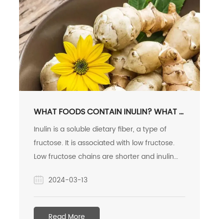
WHAT FOODS CONTAIN INULIN? WHAT IS
INULIN AND WHAT DOES IT DO?
Inulin is a soluble dietary fiber, a type of
fructose. It is associated with low fructose.
Low fructose chains are shorter and inulin
chains are longer, so inulin fermentation is
2024-03-13
slower and gas production is slower. Inulin
creates a stickiness when dissolved in water,
so it is often added to yogurt to adjust the
Read More