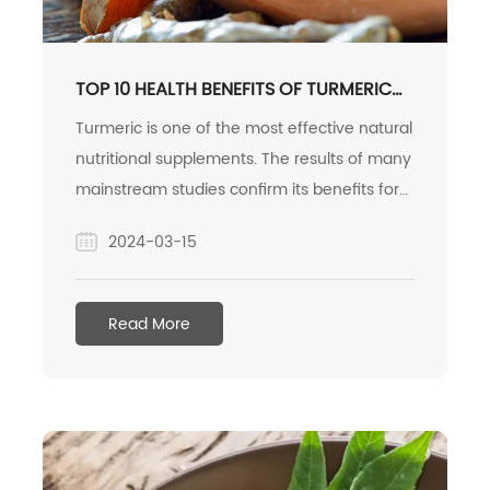
TOP 10 HEALTH BENEFITS OF TURMERIC
AND CURCUMIN
Turmeric is one of the most effective natural
nutritional supplements. The results of many
mainstream studies confirm its benefits for
the body and brain. Here are 10 science-
2024-03-15
based health benefits of turmeric.
Read More