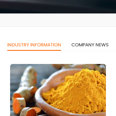
INDUSTRY INFORMATION
COMPANY NEWS