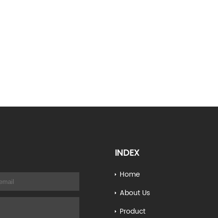
INDEX
Home
About Us
Product