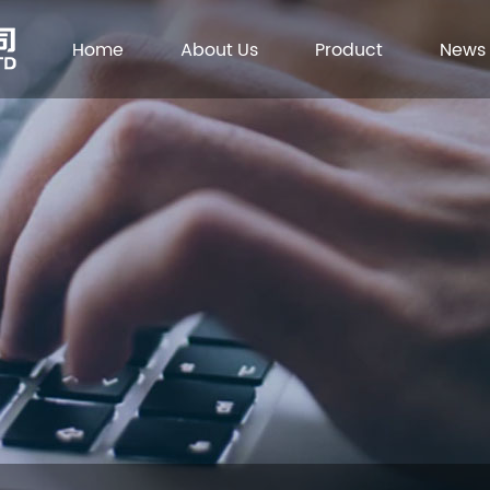
Home
About Us
Product
News