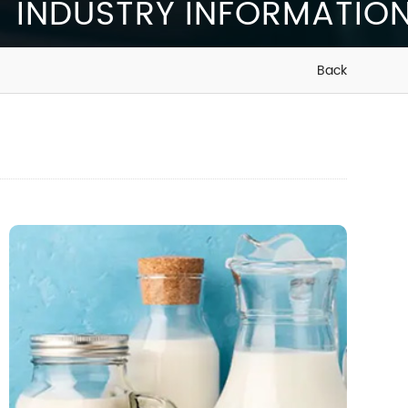
INDUSTRY INFORMATIO
Back