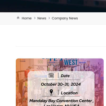
Home
News
Company News