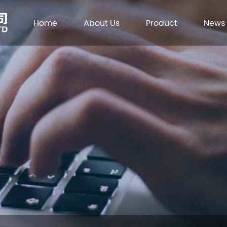
Home
About Us
Product
News