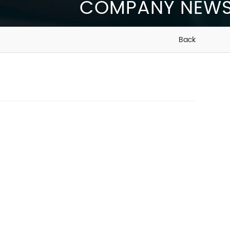
COMPANY NEW
Back