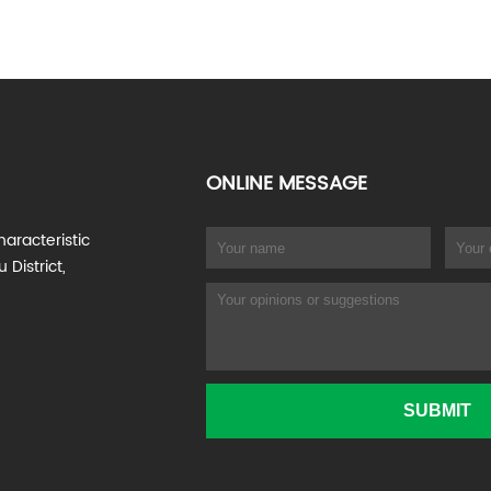
ONLINE MESSAGE
haracteristic
 District,