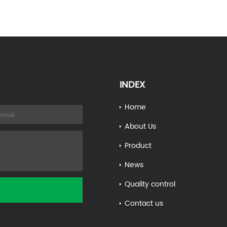
INDEX
Home
About Us
Product
News
Quality control
Contact us