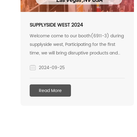
SUPPLYSIDE WEST 2024
Welcome come to our booth(6911-3) during
supplyside west, Participating for the first
time, we will bring disruptive products and
super giants to the inulin industry.
2024-09-25
Read More