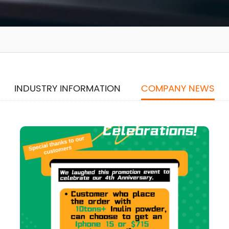
INDUSTRY INFORMATION
COMPANY NEWS