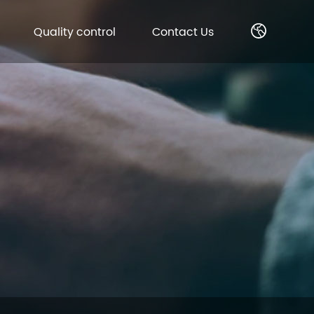
Quality control
Contact Us