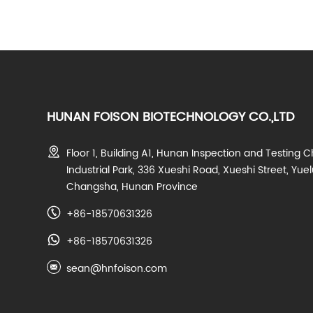
HUNAN FOISON BIOTECHNOLOGY CO.,LTD
Floor 1, Building A1, Hunan Inspection and Testing C
Industrial Park, 336 Xueshi Road, Xueshi Street, Yuelu
Changsha, Hunan Province
+86-18570631326
+86-18570631326
sean@hnfoison.com