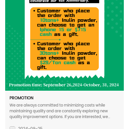
PROMOTION
We are always committed to minimizing costs while
maintaining quality and are constantly exploring new
quality improvement options. If you are interested, we
would happy to provide some technical information for your
reference. We sincerely hope to get your feedback to
2024-09-25