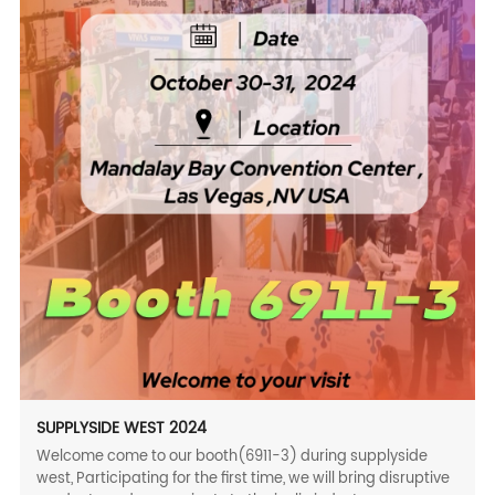
SUPPLYSIDE WEST 2024
Welcome come to our booth(6911-3) during supplyside
west, Participating for the first time, we will bring disruptive