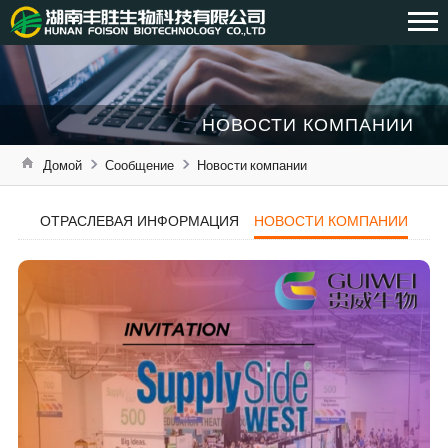
НОВОСТИ КОМПАНИИ
Домой
Сообщение
Новости компании
ОТРАСЛЕВАЯ ИНФОРМАЦИЯ
НОВОСТИ КОМПАНИИ