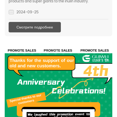
products and super giants to the inulin industry.
2024-09-25
Смотрите подробнее