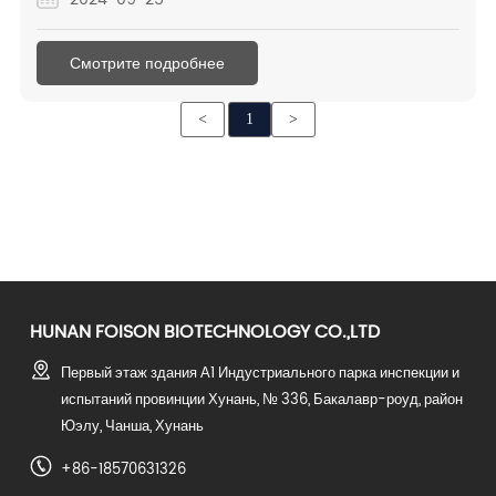
further promote cooperation. Therefore, if there is any
purchase demand in the next quarter, please feel free to
Смотрите подробнее
send me message.
<
1
>
HUNAN FOISON BIOTECHNOLOGY CO.,LTD
Первый этаж здания А1 Индустриального парка инспекции и
испытаний провинции Хунань, № 336, Бакалавр-роуд, район
Юэлу, Чанша, Хунань
+86-18570631326